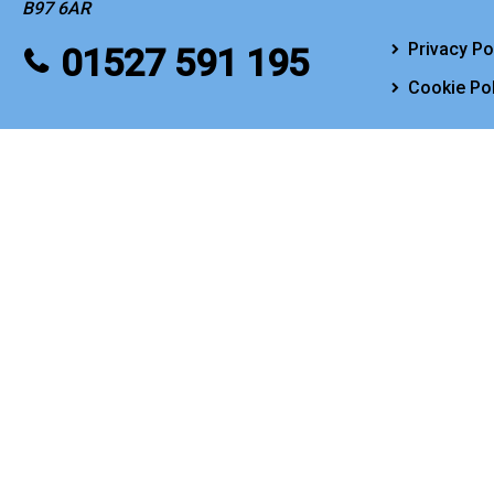
B97 6AR
Privacy Po
01527 591 195
Cookie Pol