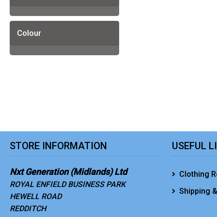
Colour
STORE INFORMATION
USEFUL L
Nxt Generation (Midlands) Ltd
Clothing R
ROYAL ENFIELD BUSINESS PARK
Shipping &
HEWELL ROAD
REDDITCH