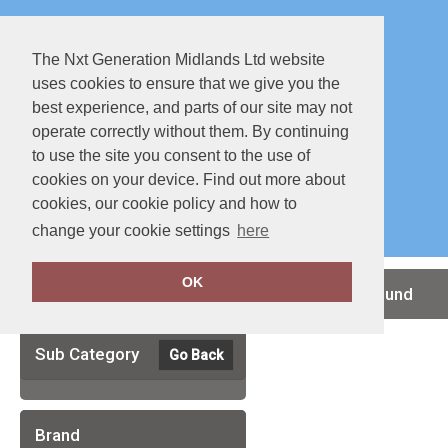
The Nxt Generation Midlands Ltd website
uses cookies to ensure that we give you the
best experience, and parts of our site may not
operate correctly without them. By continuing
to use the site you consent to the use of
cookies on your device. Find out more about
Special Offers
Full Catalouge
cookies, our cookie policy and how to
change your cookie settings
here
OK
Clear Filters
no records found
Sub Category
Go Back
Brand