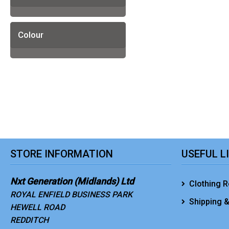
Colour
STORE INFORMATION
USEFUL L
Nxt Generation (Midlands) Ltd
Clothing R
ROYAL ENFIELD BUSINESS PARK
Shipping &
HEWELL ROAD
REDDITCH