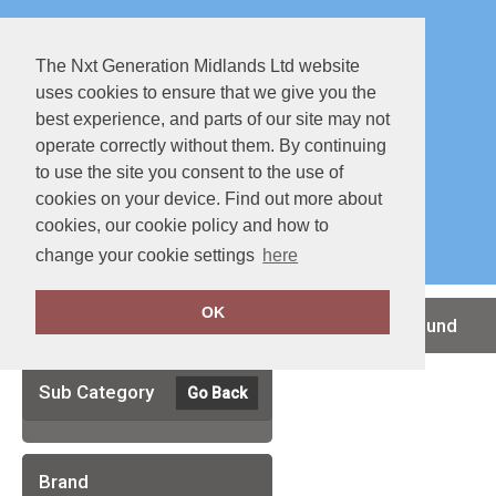
The Nxt Generation Midlands Ltd website
uses cookies to ensure that we give you the
best experience, and parts of our site may not
operate correctly without them. By continuing
to use the site you consent to the use of
cookies on your device. Find out more about
Special Offers
Full Catalouge
cookies, our cookie policy and how to
change your cookie settings
here
OK
Clear Filters
no records found
Sub Category
Go Back
Brand