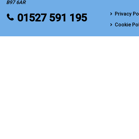
B97 6AR
Privacy Po
01527 591 195
Cookie Pol