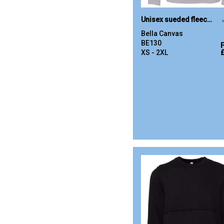
Unisex sueded fleece pullover hoodie
Bella Canvas
BE130
XS - 2XL