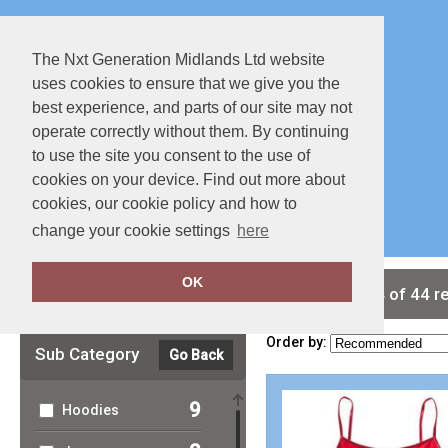
The Nxt Generation Midlands Ltd website
uses cookies to ensure that we give you the
best experience, and parts of our site may not
operate correctly without them. By continuing
to use the site you consent to the use of
cookies on your device. Find out more about
Special Offers
Full Catalouge
cookies, our cookie policy and how to
change your cookie settings
here
OK
Clear Filters
showing 1-24 of 44 r
Order by:
Sub Category
Go Back
9
Hoodies