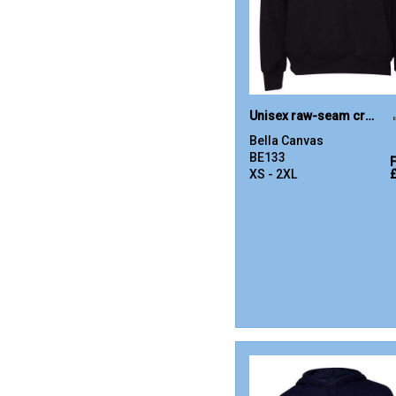
Unisex raw-seam crew pullover
Bella Canvas
BE133
XS - 2XL