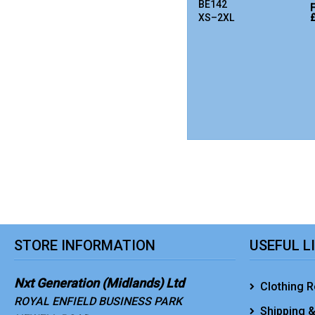
BE142
XS–2XL
STORE INFORMATION
USEFUL L
Nxt Generation (Midlands) Ltd
Clothing R
ROYAL ENFIELD BUSINESS PARK
Shipping &