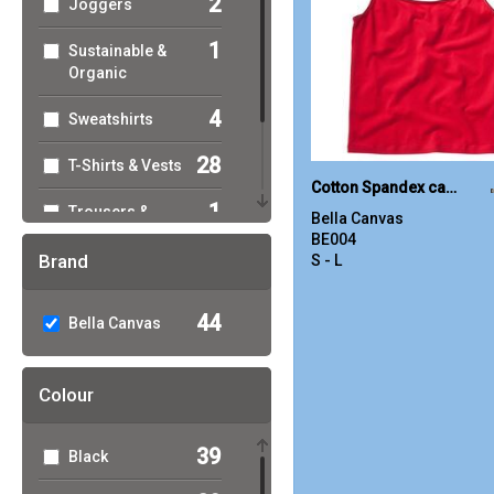
2
Joggers
1
Sustainable &
Organic
4
Sweatshirts
28
T-Shirts & Vests
Cotton Spandex camisole
1
Trousers &
Bella Canvas
Shorts
BE004
Brand
S - L
19
Women's
Fashion
44
Bella Canvas
Colour
39
Black