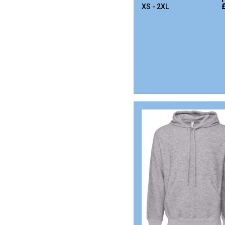
XS - 2XL