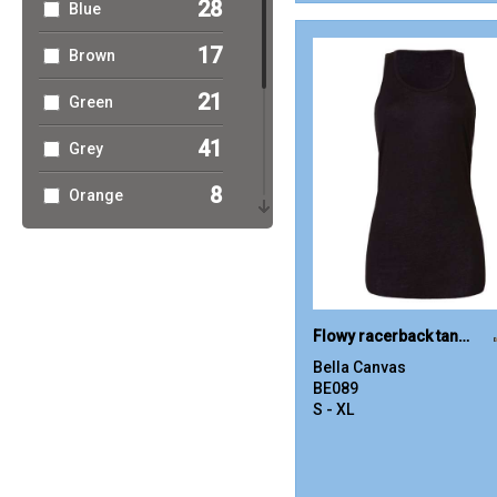
28
Blue
17
Brown
21
Green
41
Grey
8
Orange
16
Pink
11
Purple
19
Red
Flowy racerback tank top
Bella Canvas
30
White
BE089
S - XL
14
Yellow