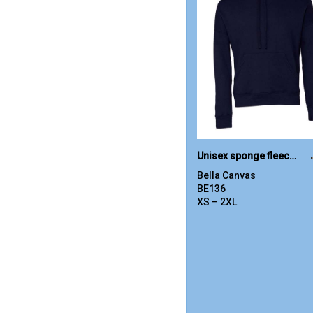
Unisex sponge fleece pullover DTM hoodie
Bella Canvas
BE136
XS – 2XL