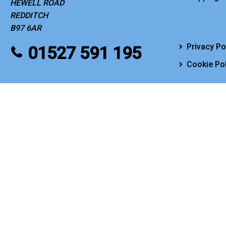
HEWELL ROAD
REDDITCH
B97 6AR
Privacy Po
01527 591 195
Cookie Pol