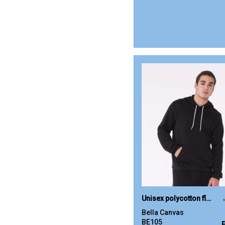
Unisex polycotton fleece pullover hoodie
Bella Canvas
BE105