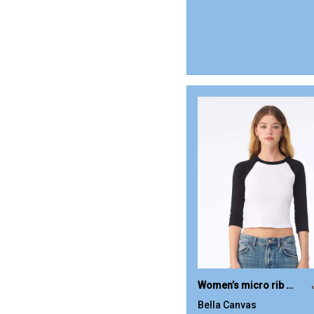
Women’s micro rib 3/4 raglan baby t-shirt
Bella Canvas