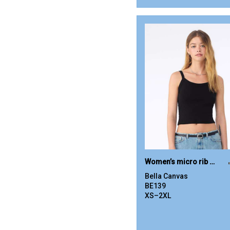
Women’s micro rib spaghetti strap tank
Bella Canvas
BE139
XS–2XL